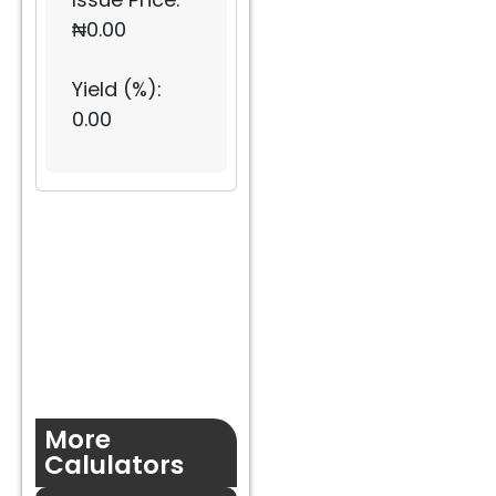
₦
0.00
Yield (%):
0.00
More
Calulators