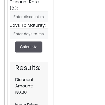
Discount Rate
(%):
Days To Maturity:
Calculate
Results:
Discount
Amount:
₦
0.00
Issue Price: