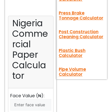
Press Brake
Tonnage Calculator
Nigeria
Comme
Post Construction
Cleaning Calculator
rcial
Plastic Bush
Paper
Calculator
Calcula
Pipe Volume
tor
Calculator
Face Value (₦):