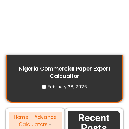
Nigeria Commercial Paper Expert
Calcualtor
February 23, 2025
Recent
Home
-
Advance
Calculators
-
Posts