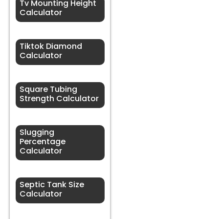
Tv Mounting Height
Calculator
Tiktok Diamond
Calculator
Square Tubing
Strength Calculator
Slugging
Percentage
Calculator
Septic Tank Size
Calculator