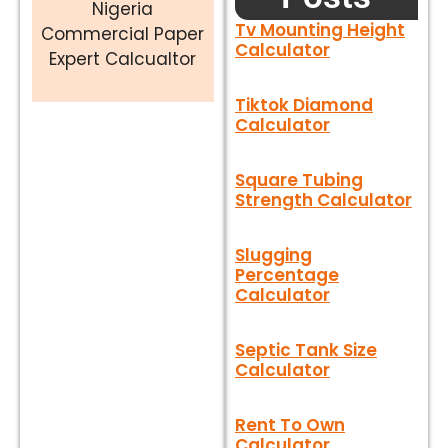
Nigeria
Tv Mounting Height
Commercial Paper
Calculator
Expert Calcualtor
Tiktok Diamond
Calculator
Square Tubing
Strength Calculator
Slugging
Percentage
Calculator
Septic Tank Size
Calculator
Rent To Own
Calculator