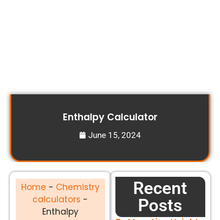
Enthalpy Calculator
June 15, 2024
Recent
Home
-
Chemistry
calculators
-
Posts
Enthalpy