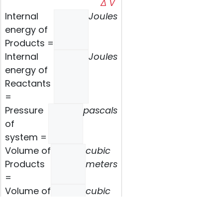
Δ V
Internal
Joules
energy of
Products =
Internal
Joules
energy of
Reactants
=
Pressure
pascals
of
system =
Volume of
cubic
Products
meters
=
Volume of
cubic
Reactants
meters
=