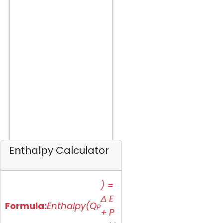
Enthalpy Calculator
) =
Δ E
Formula:
Enthalpy(Q
P
+ P