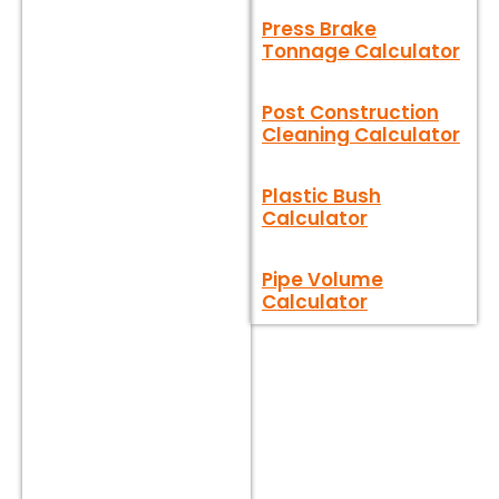
Press Brake
Tonnage Calculator
Post Construction
Cleaning Calculator
Plastic Bush
Calculator
Pipe Volume
Calculator