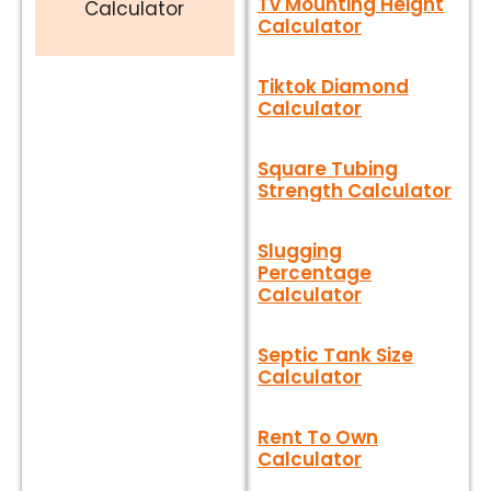
Tv Mounting Height
Calculator
Calculator
Tiktok Diamond
Calculator
Square Tubing
Strength Calculator
Slugging
Percentage
Calculator
Septic Tank Size
Calculator
Rent To Own
Calculator