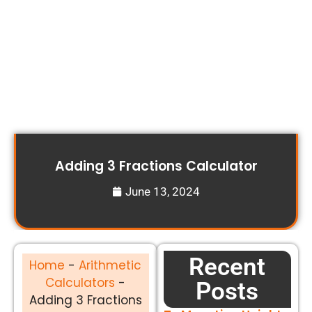
Adding 3 Fractions Calculator
June 13, 2024
Recent
Home
-
Arithmetic
Calculators
-
Posts
Adding 3 Fractions