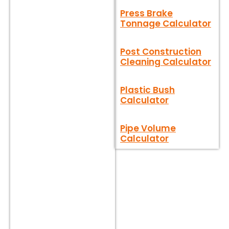
Press Brake
Tonnage Calculator
Post Construction
Cleaning Calculator
Plastic Bush
Calculator
Pipe Volume
Calculator