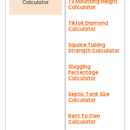
Tv Mounting Height
Calculator
Calculator
Tiktok Diamond
Calculator
Square Tubing
Strength Calculator
Slugging
Percentage
Calculator
Septic Tank Size
Calculator
Rent To Own
Calculator