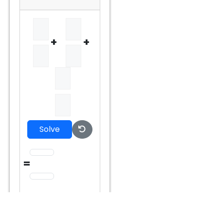
+
+
Solve
=
=