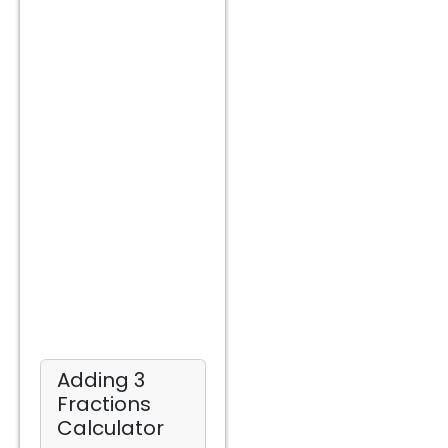
Adding 3
Fractions
Calculator