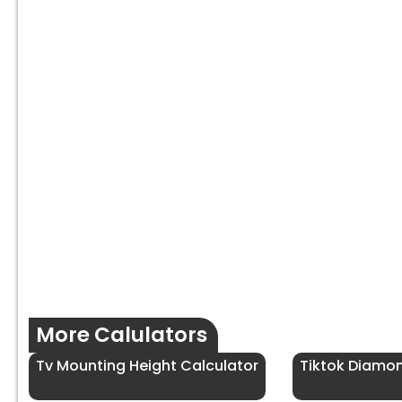
More Calulators
Tv Mounting Height Calculator
Tiktok Diamo