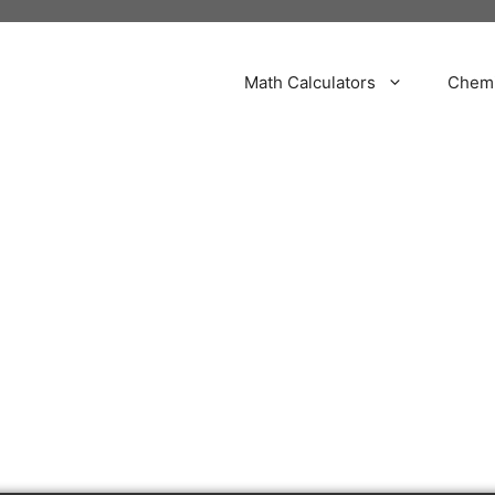
Math Calculators
Chemi