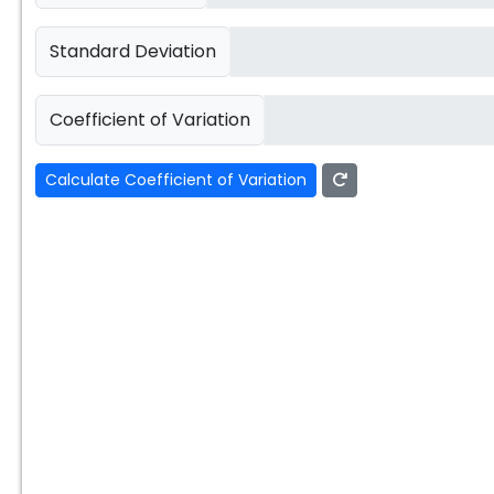
Standard Deviation
Coefficient of Variation
Calculate Coefficient of Variation