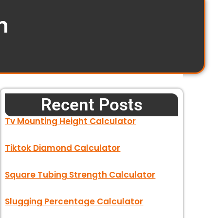
n
Recent Posts
Tv Mounting Height Calculator
Tiktok Diamond Calculator
Square Tubing Strength Calculator
Slugging Percentage Calculator