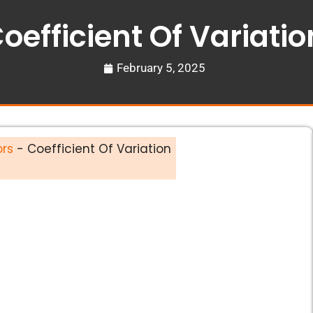
oefficient Of Variatio
February 5, 2025
ors
-
Coefficient Of Variation