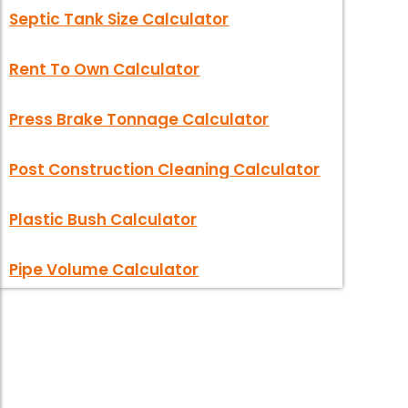
Septic Tank Size Calculator
Rent To Own Calculator
Press Brake Tonnage Calculator
Post Construction Cleaning Calculator
Plastic Bush Calculator
Pipe Volume Calculator