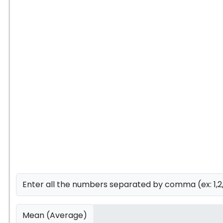
Enter all the numbers separated by comma (ex: 1,2
Mean (Average)