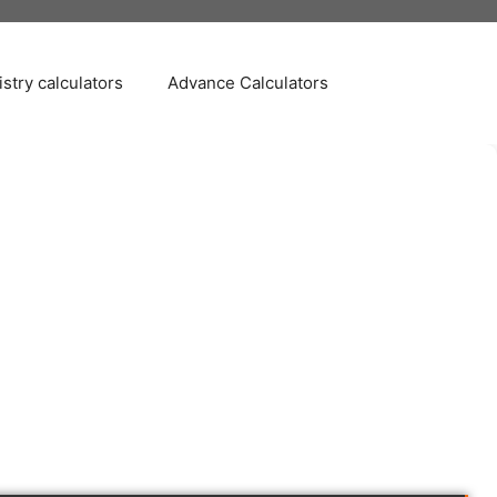
stry calculators
Advance Calculators