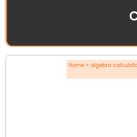
C
Home
-
algebra calculat