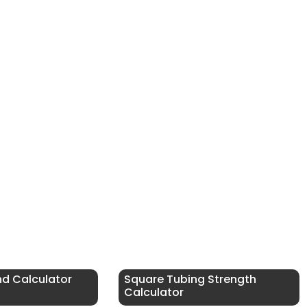
nd Calculator
Square Tubing Strength
Calculator