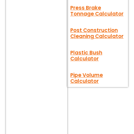
Press Brake
Tonnage Calculator
Post Construction
Cleaning Calculator
Plastic Bush
Calculator
Pipe Volume
Calculator