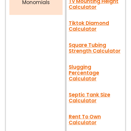
Tv Mounting Height
Monomials
Calculator
Tiktok Diamond
Calculator
Square Tubing
Strength Calculator
Slugging
Percentage
Calculator
Septic Tank Size
Calculator
Rent To Own
Calculator