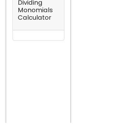
Dividing
Monomials
Calculator