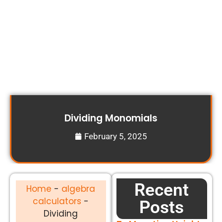
Dividing Monomials
February 5, 2025
Recent
Home
-
algebra
calculators
-
Posts
Dividing