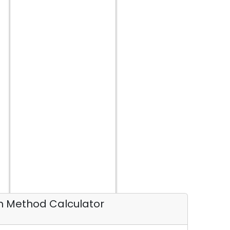
on Method Calculator