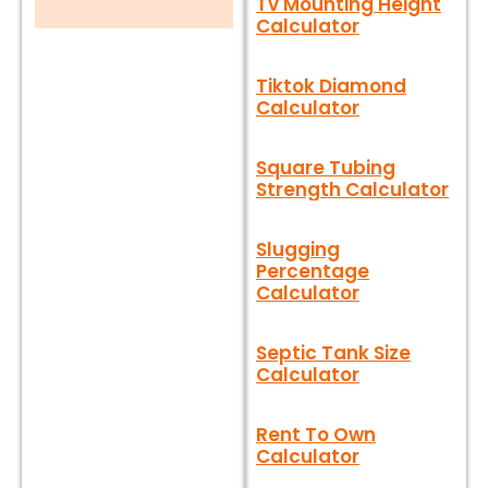
Tv Mounting Height
Calculator
Tiktok Diamond
Calculator
Square Tubing
Strength Calculator
Slugging
Percentage
Calculator
Septic Tank Size
Calculator
Rent To Own
Calculator