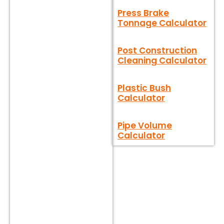
Press Brake
Tonnage Calculator
Post Construction
Cleaning Calculator
Plastic Bush
Calculator
Pipe Volume
Calculator