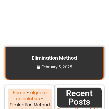
Elimination Method
February 5, 2025
Recent
Home
-
algebra
calculators
-
Posts
Elimination Method