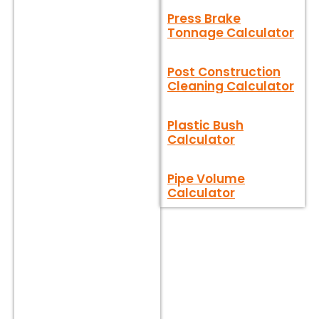
Press Brake
Tonnage Calculator
Post Construction
Cleaning Calculator
Plastic Bush
Calculator
Pipe Volume
Calculator