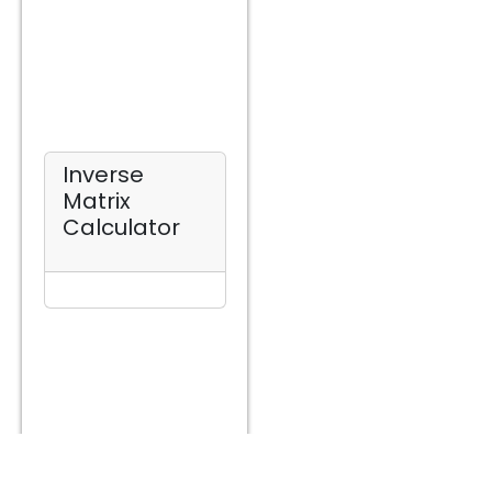
Inverse
Matrix
Calculator