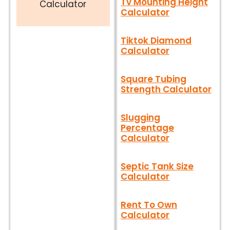
Tv Mounting Height
Calculator
Calculator
Tiktok Diamond
Calculator
Square Tubing
Strength Calculator
Slugging
Percentage
Calculator
Septic Tank Size
Calculator
Rent To Own
Calculator