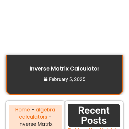
Inverse Matrix Calculator
February 5, 2025
Recent
Home
-
algebra
calculators
-
Posts
Inverse Matrix