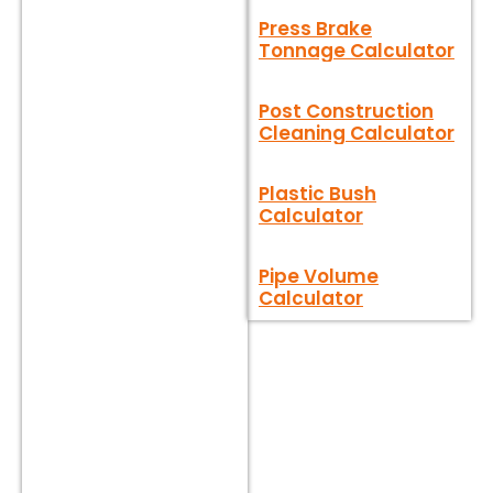
Press Brake
Tonnage Calculator
Post Construction
Cleaning Calculator
Plastic Bush
Calculator
Pipe Volume
Calculator