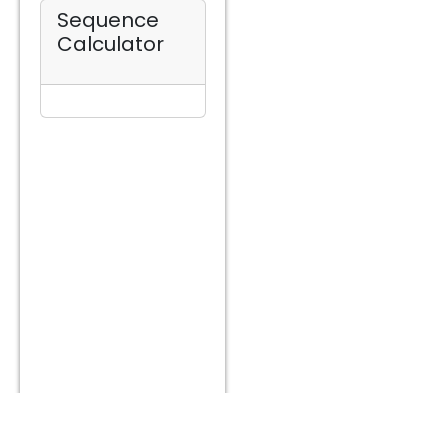
Sequence
Calculator