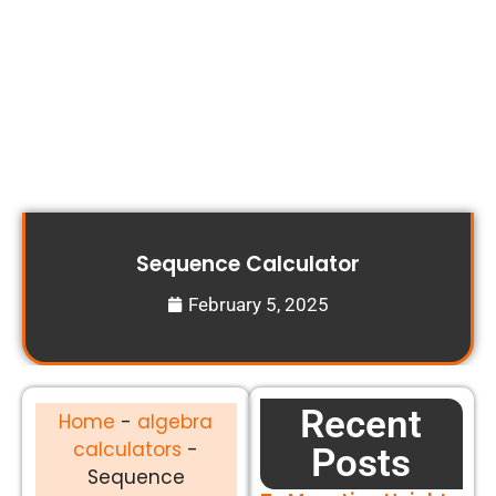
Sequence Calculator
February 5, 2025
Recent
Home
-
algebra
calculators
-
Posts
Sequence