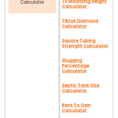
Tv Mounting Height
Calculator
Calculator
Tiktok Diamond
Calculator
Square Tubing
Strength Calculator
Slugging
Percentage
Calculator
Septic Tank Size
Calculator
Rent To Own
Calculator