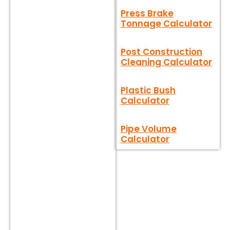
Press Brake
Tonnage Calculator
Post Construction
Cleaning Calculator
Plastic Bush
Calculator
Pipe Volume
Calculator