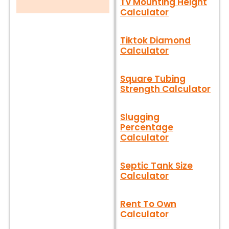
Tv Mounting Height
Calculator
Tiktok Diamond
Calculator
Square Tubing
Strength Calculator
Slugging
Percentage
Calculator
Septic Tank Size
Calculator
Rent To Own
Calculator