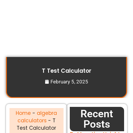
T Test Calculator
February 5, 2025
Recent
Home
-
algebra
calculators
-
T
Posts
Test Calculator