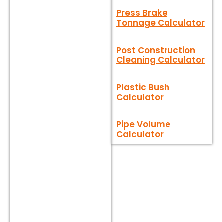
Press Brake
Tonnage Calculator
Post Construction
Cleaning Calculator
Plastic Bush
Calculator
Pipe Volume
Calculator