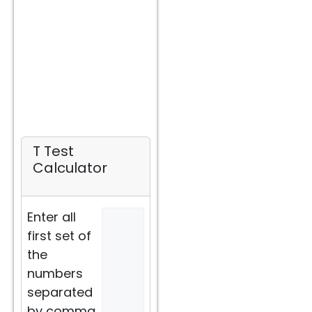
T Test
Calculator
Enter all
first set of
the
numbers
separated
by comma