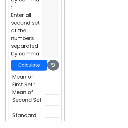
:
Enter all
second set
of the
numbers
separated
by comma :
Calculate
Mean of
First Set :
Mean of
Second Set
:
Standard
Deviation of