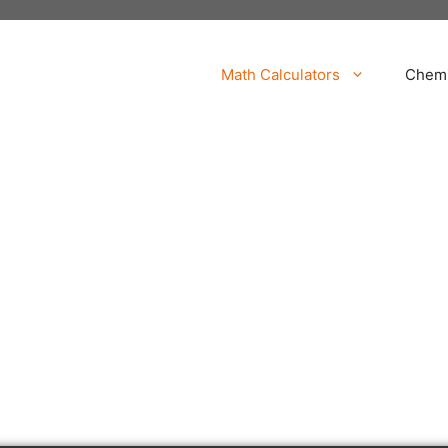
Math Calculators
Chemi