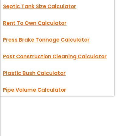
Septic Tank Size Calculator
Rent To Own Calculator
Press Brake Tonnage Calculator
Post Construction Cleaning Calculator
Plastic Bush Calculator
Pipe Volume Calculator