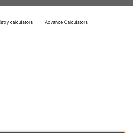
stry calculators
Advance Calculators