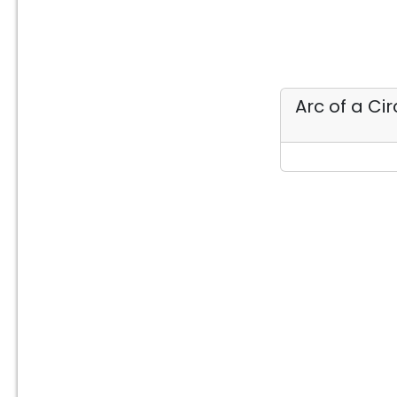
Arc of a Ci