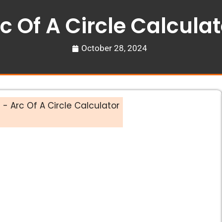
c Of A Circle Calculat
October 28, 2024
s
-
Arc Of A Circle Calculator