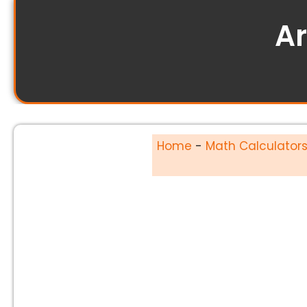
Ar
Home
-
Math Calculator