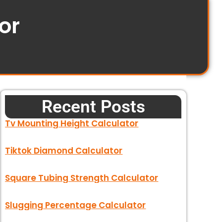
or
Recent Posts
Tv Mounting Height Calculator
Tiktok Diamond Calculator
Square Tubing Strength Calculator
Slugging Percentage Calculator