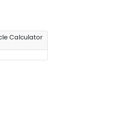
rcle Calculator