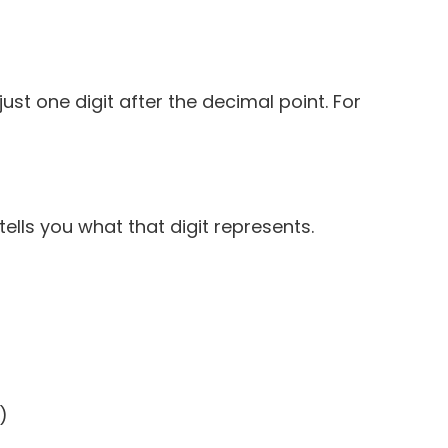
st one digit after the decimal point. For
tells you what that digit represents.
)