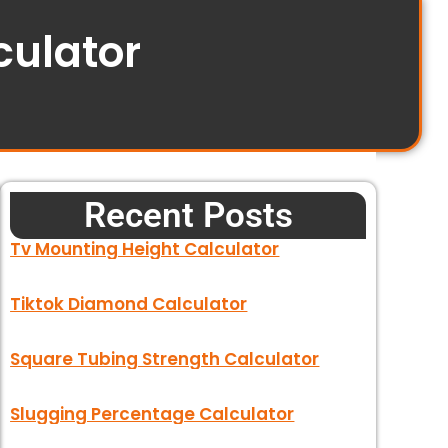
culator
Recent Posts
Tv Mounting Height Calculator
Tiktok Diamond Calculator
Square Tubing Strength Calculator
Slugging Percentage Calculator