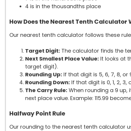
4 is in the thousandths place
How Does the Nearest Tenth Calculator
Our nearest tenth calculator follows these rule
Target Digit:
The calculator finds the ten
Next Smallest Place Value:
It looks at 
target digit).
Rounding Up:
If that digit is 5, 6, 7, 8, 
Rounding Down:
If that digit is 0, 1, 2, 
The Carry Rule:
When rounding a 9 up, it
next place value. Example: 115.99 becomes
Halfway Point Rule
Our rounding to the nearest tenth calculator 