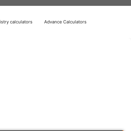
stry calculators
Advance Calculators