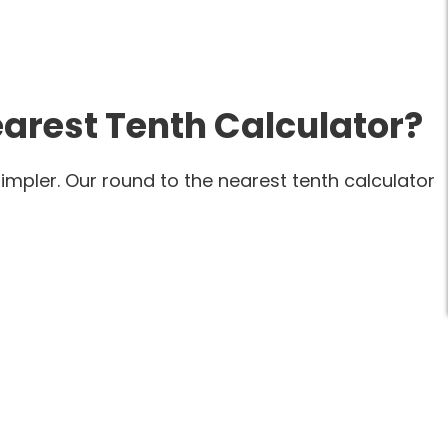
arest Tenth Calculator?
mpler. Our round to the nearest tenth calculator