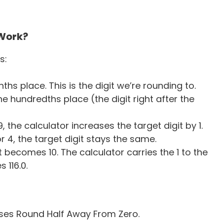
 Work?
s:
ths place. This is the digit we’re rounding to.
the hundredths place (the digit right after the
or 9, the calculator increases the target digit by 1.
3, or 4, the target digit stays the same.
 becomes 10. The calculator carries the 1 to the
 116.0.
uses Round Half Away From Zero.