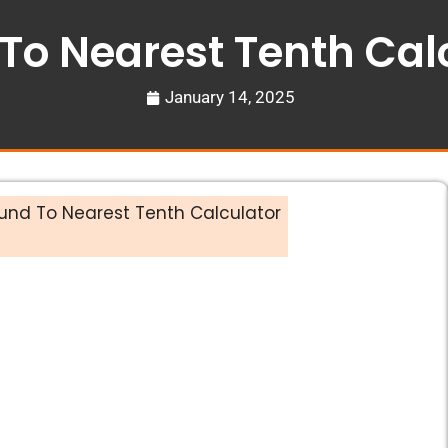
To Nearest Tenth Cal
January 14, 2025
und To Nearest Tenth Calculator