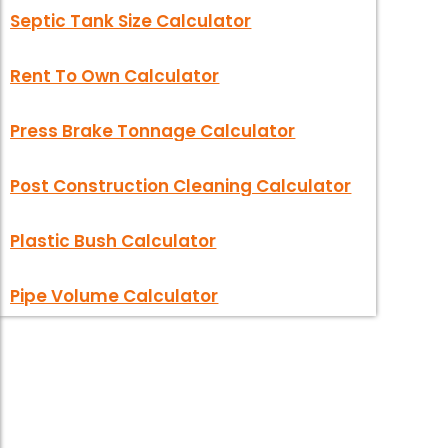
Septic Tank Size Calculator
Rent To Own Calculator
Press Brake Tonnage Calculator
Post Construction Cleaning Calculator
Plastic Bush Calculator
Pipe Volume Calculator