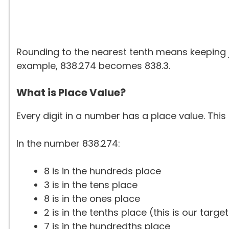
Rounding to the nearest tenth means keeping ju
example, 838.274 becomes 838.3.
What is Place Value?
Every digit in a number has a place value. This 
In the number 838.274:
8 is in the hundreds place
3 is in the tens place
8 is in the ones place
2 is in the tenths place (this is our target
7 is in the hundredths place