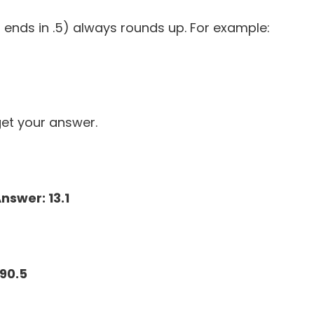
ends in .5) always rounds up. For example:
et your answer.
nswer: 13.1
190.5