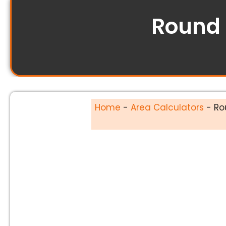
Round 
Home
-
Area Calculators
-
Ro