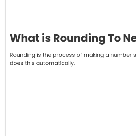
What is Rounding To Ne
Rounding is the process of making a number si
does this automatically.