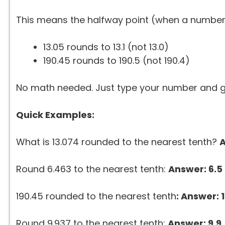
This means the halfway point (when a number 
13.05 rounds to 13.1 (not 13.0)
190.45 rounds to 190.5 (not 190.4)
No math needed. Just type your number and g
Quick Examples:
What is 13.074 rounded to the nearest tenth?
A
Round 6.463 to the nearest tenth:
Answer: 6.5
190.45 rounded to the nearest tenth
: Answer: 
Round 9.937 to the nearest tenth:
Answer: 9.9