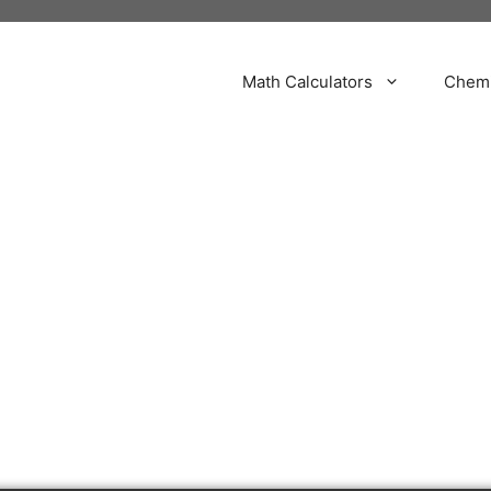
Math Calculators
Chemi