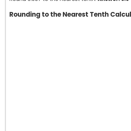
Rounding to the Nearest Tenth Calcu