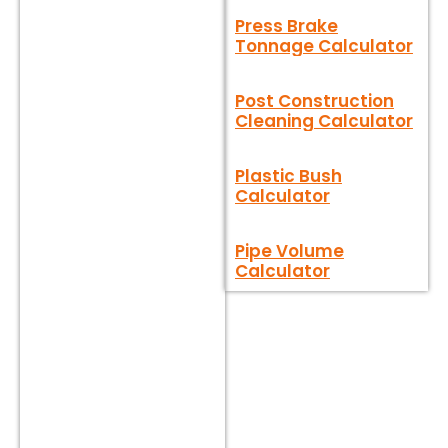
Press Brake
Tonnage Calculator
Post Construction
Cleaning Calculator
Plastic Bush
Calculator
Pipe Volume
Calculator