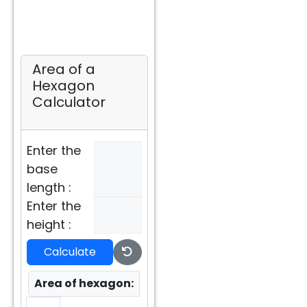
Area of a
Hexagon
Calculator
Enter the
base
length :
Enter the
height :
Calculate
Area of hexagon: