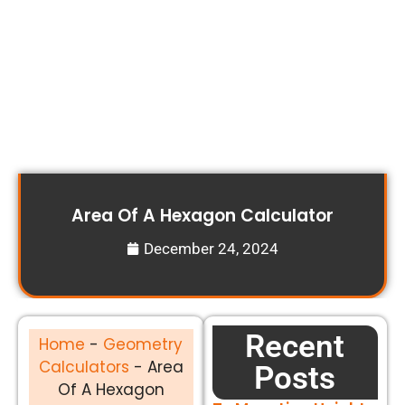
Area Of A Hexagon Calculator
December 24, 2024
Recent
Home
-
Geometry
Calculators
-
Area
Posts
Of A Hexagon