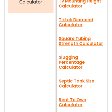
Tv Mounting Height
Calculator
Calculator
Tiktok Diamond
Calculator
Square Tubing
Strength Calculator
Slugging
Percentage
Calculator
Septic Tank Size
Calculator
Rent To Own
Calculator